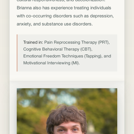
cultural responsiveness, and decolonization.
Brianna also has experience treating individuals
with co-occurring disorders such as depression,
anxiety, and substance use disorders.
Trained in:
Pain Reprocessing Therapy (PRT),
Cognitive Behavioral Therapy (CBT),
Emotional Freedom Techniques (Tapping), and
Motivational Interviewing (MI).