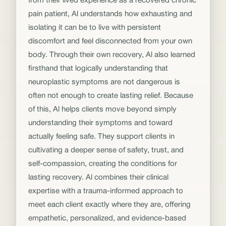
from their lived experience as a recovered chronic
pain patient, Al understands how exhausting and
isolating it can be to live with persistent
discomfort and feel disconnected from your own
body. Through their own recovery, Al also learned
firsthand that logically understanding that
neuroplastic symptoms are not dangerous is
often not enough to create lasting relief. Because
of this, Al helps clients move beyond simply
understanding their symptoms and toward
actually feeling safe. They support clients in
cultivating a deeper sense of safety, trust, and
self-compassion, creating the conditions for
lasting recovery. Al combines their clinical
expertise with a trauma-informed approach to
meet each client exactly where they are, offering
empathetic, personalized, and evidence-based