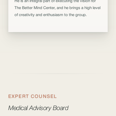
He is an integral part of executing the vision for
The Better Mind Center, and he brings a high level
of creativity and enthusiasm to the group.
EXPERT COUNSEL
Medical Advisory Board