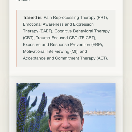
Trained in:
Pain Reprocessing Therapy (PRT),
Emotional Awareness and Expression
Therapy (EAET), Cognitive Behavioral Therapy
(CBT), Trauma-Focused CBT (TF-CBT),
Exposure and Response Prevention (ERP),
Motivational Interviewing (MI), and
Acceptance and Commitment Therapy (ACT).