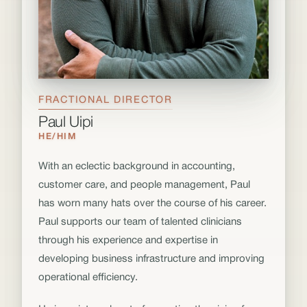
FRACTIONAL DIRECTOR
Paul Uipi
HE/HIM
With an eclectic background in accounting,
customer care, and people management, Paul
has worn many hats over the course of his career.
Paul supports our team of talented clinicians
through his experience and expertise in
developing business infrastructure and improving
operational efficiency.