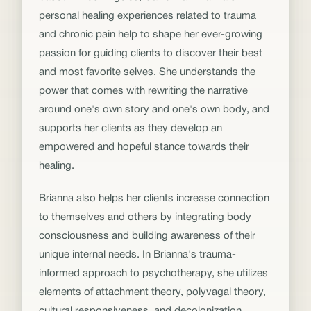
personal healing experiences related to trauma
and chronic pain help to shape her ever-growing
passion for guiding clients to discover their best
and most favorite selves. She understands the
power that comes with rewriting the narrative
around one's own story and one's own body, and
supports her clients as they develop an
empowered and hopeful stance towards their
healing.
Brianna also helps her clients increase connection
to themselves and others by integrating body
consciousness and building awareness of their
unique internal needs. In Brianna's trauma-
informed approach to psychotherapy, she utilizes
elements of attachment theory, polyvagal theory,