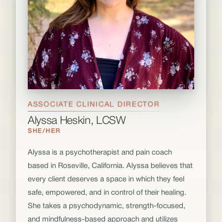
ASSOCIATE CLINICAL DIRECTOR
Alyssa Heskin, LCSW
SHE/HER
Alyssa is a psychotherapist and pain coach
based in Roseville, California. Alyssa believes that
every client deserves a space in which they feel
safe, empowered, and in control of their healing.
She takes a psychodynamic, strength-focused,
and mindfulness-based approach and utilizes