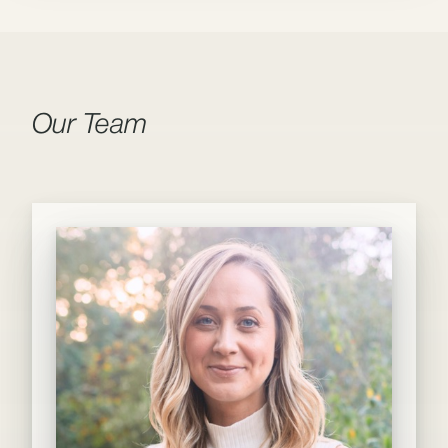
Our Team