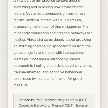
A vital part of her practice centers around
identifying and exploring how environmental
factors (systemic oppression, chronic stress,
racism, sexism) interact with our identities,
processing the impact of these triggers on the
mindbody connection and creating pathways for
healing. Alexandra cares deeply about providing
an affirming therapeutic space for folks from the
global majority and those with intersectional
identities. She takes a relationship-based
approach to healing and utilizes psychodynamic,
trauma-informed, and cognitive behavioral
techniques (with a dash of humor for good
measure).
Trained in:
Pain Reprocessing Therapy (PRT),
Cognitive Behavioral Therapy (CBT), Trauma-