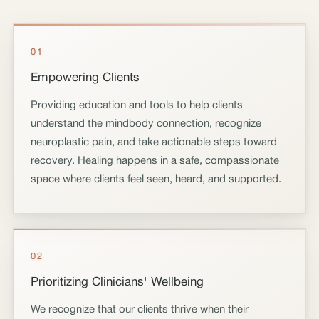
01
Empowering Clients
Providing education and tools to help clients
understand the mindbody connection, recognize
neuroplastic pain, and take actionable steps toward
recovery. Healing happens in a safe, compassionate
space where clients feel seen, heard, and supported.
02
Prioritizing Clinicians' Wellbeing
We recognize that our clients thrive when their