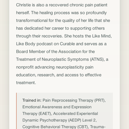
Christie is also a recovered chronic pain patient
herself. The healing process was so profoundly
transformational for the quality of her life that she
has dedicated her career to supporting others
through their recoveries. She hosts the Like Mind,
Like Body podcast on Curable and serves as a
Board Member of the Association for the
Treatment of Neuroplastic Symptoms (ATNS), a
nonprofit advancing neuroplasticity pain
education, research, and access to effective
treatment.
Trained in:
Pain Reprocessing Therapy (PRT),
Emotional Awareness and Expression
Therapy (EAET), Accelerated Experiential
Dynamic Psychotherapy (AEDP) Level 2,
Cognitive Behavioral Therapy (CBT), Trauma-