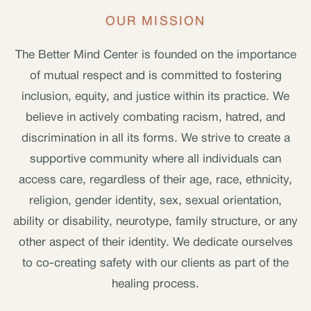
OUR MISSION
The Better Mind Center is founded on the importance
of mutual respect and is committed to fostering
inclusion, equity, and justice within its practice. We
believe in actively combating racism, hatred, and
discrimination in all its forms. We strive to create a
supportive community where all individuals can
access care, regardless of their age, race, ethnicity,
religion, gender identity, sex, sexual orientation,
ability or disability, neurotype, family structure, or any
other aspect of their identity. We dedicate ourselves
to co-creating safety with our clients as part of the
healing process.