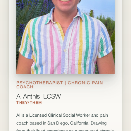
PSYCHOTHERAPIST | CHRONIC PAIN
COACH
Al Anthis, LCSW
THEY/THEM
Al is a Licensed Clinical Social Worker and pain
coach based in San Diego, California. Drawing