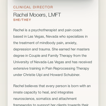
CLINICAL DIRECTOR
Rachel Mooers, LMFT
SHE/THEY
Rachel is a psychotherapist and pain coach
based in Las Vegas, Nevada who specializes in
the treatment of mindbody pain, anxiety,
depression and trauma. She earned her masters
degree in Couple and Family Therapy from the
University of Nevada-Las Vegas and has received
extensive training in Pain Reprocessing Therapy
under Christie Uipi and Howard Schubiner.
Rachel believes that every person is born with an
innate capacity to heal, and integrates
neuroscience, somatics and attachment
frameworks to support her clients towards their