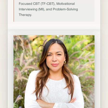
Focused CBT (TF-CBT), Motivational
Interviewing (MI), and Problem-Solving
Therapy.