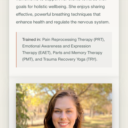
goals for holistic wellbeing. She enjoys sharing
effective, powerful breathing techniques that
enhance health and regulate the nervous system.
Trained in:
Pain Reprocessing Therapy (PRT),
Emotional Awareness and Expression
Therapy (EAET), Parts and Memory Therapy
(PMT), and Trauma Recovery Yoga (TRY).