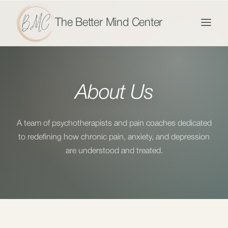
The Better Mind Center
About Us
A team of psychotherapists and pain coaches dedicated
to redefining how chronic pain, anxiety, and depression
are understood and treated.