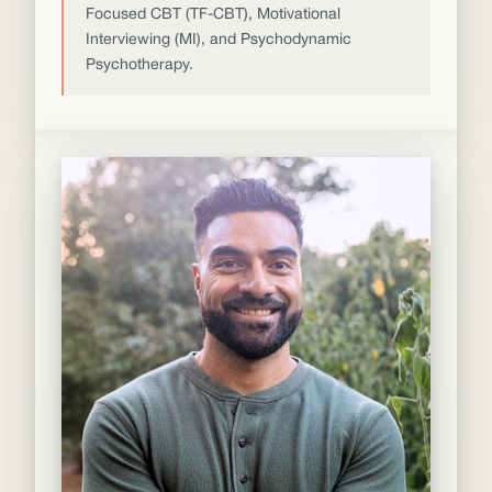
Focused CBT (TF-CBT), Motivational
Interviewing (MI), and Psychodynamic
Psychotherapy.