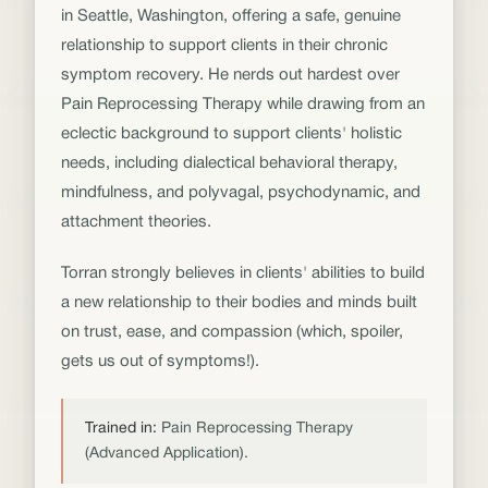
in Seattle, Washington, offering a safe, genuine
relationship to support clients in their chronic
symptom recovery. He nerds out hardest over
Pain Reprocessing Therapy while drawing from an
eclectic background to support clients' holistic
needs, including dialectical behavioral therapy,
mindfulness, and polyvagal, psychodynamic, and
attachment theories.
Torran strongly believes in clients' abilities to build
a new relationship to their bodies and minds built
on trust, ease, and compassion (which, spoiler,
gets us out of symptoms!).
Trained in:
Pain Reprocessing Therapy
(Advanced Application).