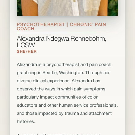
PSYCHOTHERAPIST | CHRONIC PAIN
COACH
Alexandra Ndegwa Rennebohm,
LCSW
SHE/HER
Alexandra is a psychotherapist and pain coach
practicing in Seattle, Washington. Through her
diverse clinical experience, Alexandra has
observed the ways in which pain symptoms
particularly impact communities of color,
educators and other human service professionals,
and those impacted by trauma and attachment
histories.