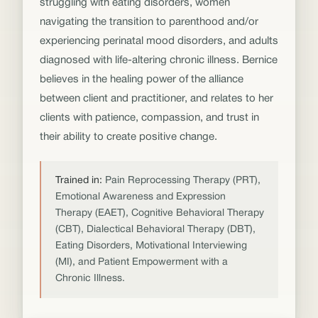
struggling with eating disorders, women
navigating the transition to parenthood and/or
experiencing perinatal mood disorders, and adults
diagnosed with life-altering chronic illness. Bernice
believes in the healing power of the alliance
between client and practitioner, and relates to her
clients with patience, compassion, and trust in
their ability to create positive change.
Trained in:
Pain Reprocessing Therapy (PRT),
Emotional Awareness and Expression
Therapy (EAET), Cognitive Behavioral Therapy
(CBT), Dialectical Behavioral Therapy (DBT),
Eating Disorders, Motivational Interviewing
(MI), and Patient Empowerment with a
Chronic Illness.