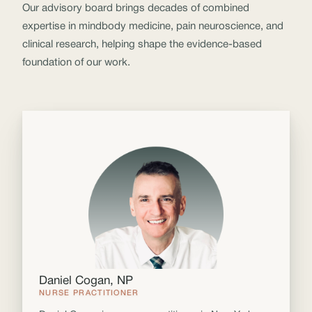
Our advisory board brings decades of combined
expertise in mindbody medicine, pain neuroscience, and
clinical research, helping shape the evidence-based
foundation of our work.
Daniel Cogan, NP
NURSE PRACTITIONER