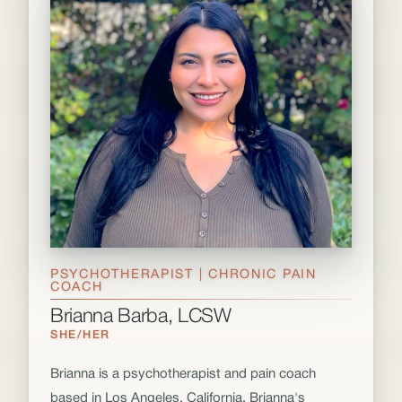
PSYCHOTHERAPIST | CHRONIC PAIN
COACH
Brianna Barba, LCSW
SHE/HER
Brianna is a psychotherapist and pain coach
based in Los Angeles, California. Brianna's