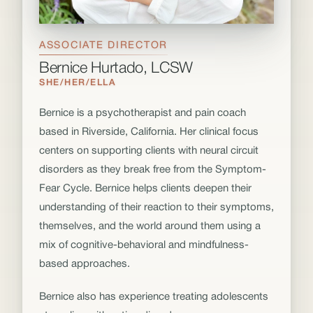
ASSOCIATE DIRECTOR
Bernice Hurtado, LCSW
SHE/HER/ELLA
Bernice is a psychotherapist and pain coach
based in Riverside, California. Her clinical focus
centers on supporting clients with neural circuit
disorders as they break free from the Symptom-
Fear Cycle. Bernice helps clients deepen their
understanding of their reaction to their symptoms,
themselves, and the world around them using a
mix of cognitive-behavioral and mindfulness-
based approaches.
Bernice also has experience treating adolescents