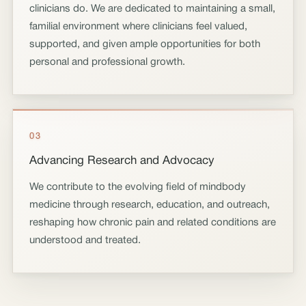
clinicians do. We are dedicated to maintaining a small,
familial environment where clinicians feel valued,
supported, and given ample opportunities for both
personal and professional growth.
03
Advancing Research and Advocacy
We contribute to the evolving field of mindbody
medicine through research, education, and outreach,
reshaping how chronic pain and related conditions are
understood and treated.