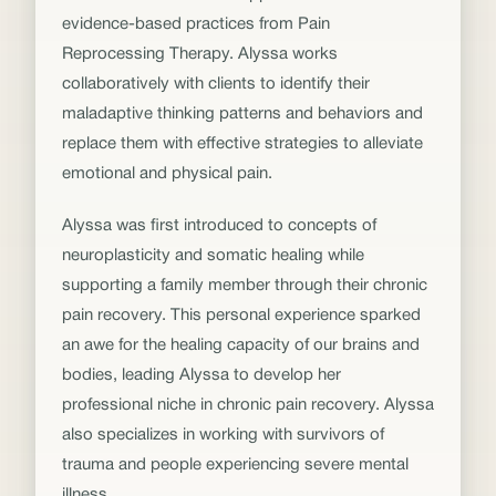
evidence-based practices from Pain
Reprocessing Therapy. Alyssa works
collaboratively with clients to identify their
maladaptive thinking patterns and behaviors and
replace them with effective strategies to alleviate
emotional and physical pain.
Alyssa was first introduced to concepts of
neuroplasticity and somatic healing while
supporting a family member through their chronic
pain recovery. This personal experience sparked
an awe for the healing capacity of our brains and
bodies, leading Alyssa to develop her
professional niche in chronic pain recovery. Alyssa
also specializes in working with survivors of
trauma and people experiencing severe mental
illness.