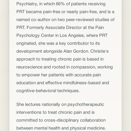
Psychiatry, in which 66% of patients receiving
PRT became pain-free or nearly pain-free, and is a
named co-author on two peer-reviewed studies of
PRT. Formerly Associate Director at the Pain
Psychology Center in Los Angeles, where PRT
originated, she was a key contributor to its
development alongside Alan Gordon. Christie's
approach to treating chronic pain is based in
neuroscience and rooted in compassion, working
to empower her patients with accurate pain
education and effective mindfulness-based and
cognitive-behavioral techniques.
She lectures nationally on psychotherapeutic
interventions to treat chronic pain and is
committed to cross-disciplinary collaboration
between mental health and physical medicine.