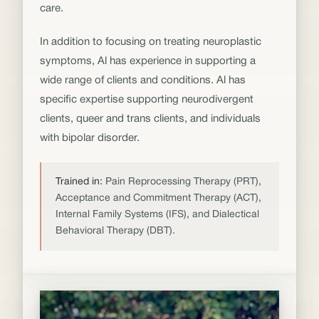
care.
In addition to focusing on treating neuroplastic
symptoms, Al has experience in supporting a
wide range of clients and conditions. Al has
specific expertise supporting neurodivergent
clients, queer and trans clients, and individuals
with bipolar disorder.
Trained in:
Pain Reprocessing Therapy (PRT),
Acceptance and Commitment Therapy (ACT),
Internal Family Systems (IFS), and Dialectical
Behavioral Therapy (DBT).