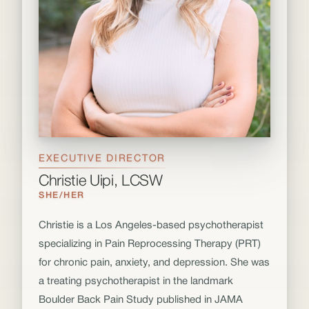
EXECUTIVE DIRECTOR
Christie Uipi, LCSW
SHE/HER
Christie is a Los Angeles-based psychotherapist
specializing in Pain Reprocessing Therapy (PRT)
for chronic pain, anxiety, and depression. She was
a treating psychotherapist in the landmark
Boulder Back Pain Study published in JAMA