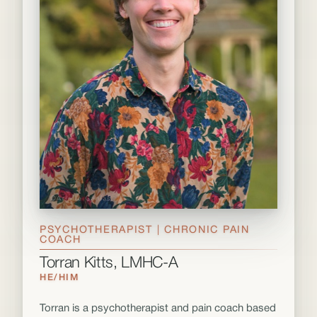
PSYCHOTHERAPIST | CHRONIC PAIN
COACH
Torran Kitts, LMHC-A
HE/HIM
Torran is a psychotherapist and pain coach based